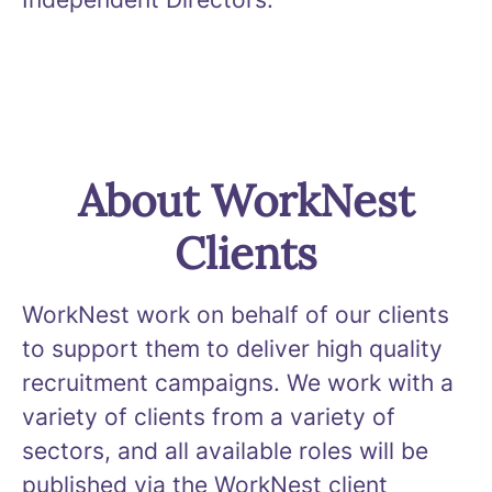
About WorkNest
Clients
WorkNest work on behalf of our clients
to support them to deliver high quality
recruitment campaigns. We work with a
variety of clients from a variety of
sectors, and all available roles will be
published via the WorkNest client