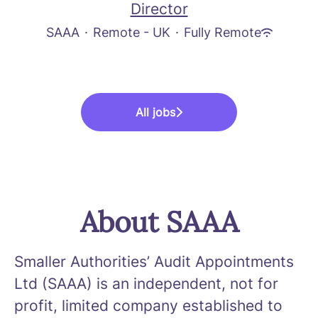
Director
SAAA
·
Remote - UK
·
Fully Remote
All jobs
About SAAA
Smaller Authorities’ Audit Appointments
Ltd (SAAA) is an independent, not for
profit, limited company established to