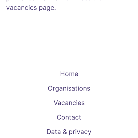
vacancies page.
Home
Organisations
Vacancies
Contact
Data & privacy