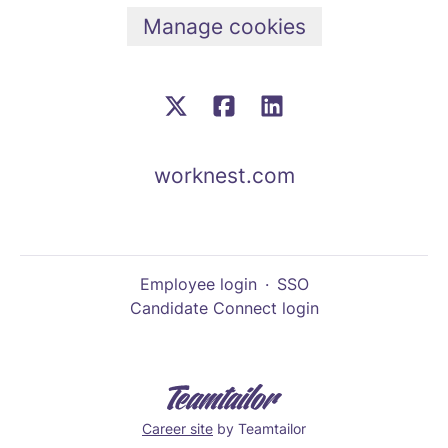
Manage cookies
worknest.com
Employee login
·
SSO
Candidate Connect login
Career site
by Teamtailor