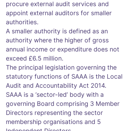
procure external audit services and
appoint external auditors for smaller
authorities.
A smaller authority is defined as an
authority where the higher of gross
annual income or expenditure does not
exceed £6.5 million.
The principal legislation governing the
statutory functions of SAAA is the Local
Audit and Accountability Act 2014.
SAAA is a ‘sector-led’ body with a
governing Board comprising 3 Member
Directors representing the sector
membership organisations and 5
Independent Directors.