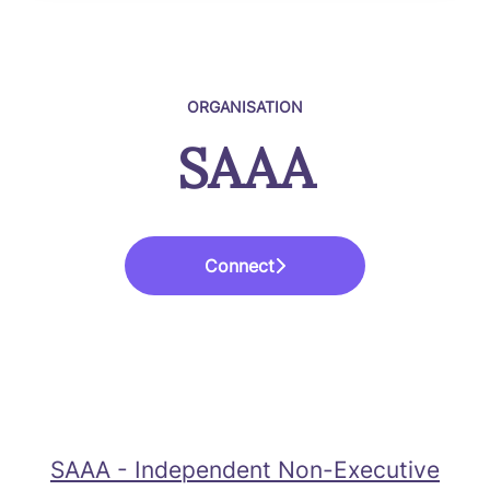
ORGANISATION
SAAA
Connect
SAAA - Independent Non-Executive