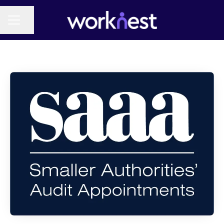
Share page
CAREER MENU