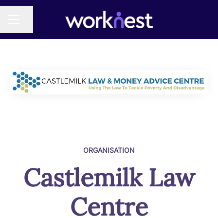
Share page
CAREER MENU
ORGANISATION
Castlemilk Law
Centre