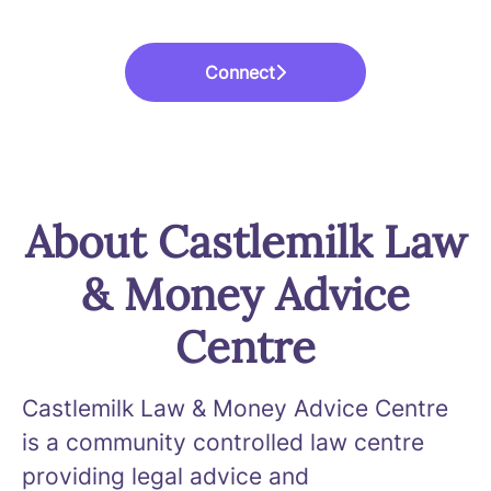
Connect
About Castlemilk Law
& Money Advice
Centre
Castlemilk Law & Money Advice Centre
is a community controlled law centre
providing legal advice and