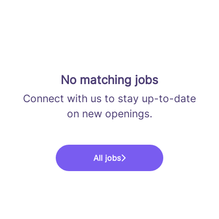
No matching jobs
Connect with us
to stay up-to-date
on new openings.
All jobs