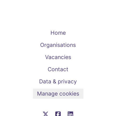
Home
Organisations
Vacancies
Contact
Data & privacy
Manage cookies