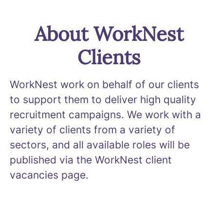
About WorkNest
Clients
WorkNest work on behalf of our clients
to support them to deliver high quality
recruitment campaigns. We work with a
variety of clients from a variety of
sectors, and all available roles will be
published via the WorkNest client
vacancies page.