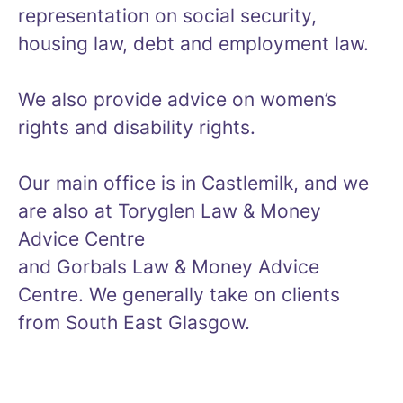
representation on social security,
housing law, debt and employment law.
We also provide advice on women’s
rights and disability rights.
Our main office is in Castlemilk, and we
are also at Toryglen Law & Money
Advice Centre
and Gorbals Law & Money Advice
Centre. We generally take on clients
from South East Glasgow.